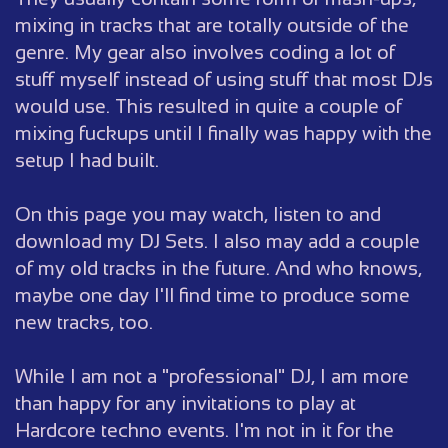
mixing in tracks that are totally outside of the
genre. My gear also involves coding a lot of
stuff myself instead of using stuff that most DJs
would use. This resulted in quite a couple of
mixing fuckups until I finally was happy with the
setup I had built.
On this page you may watch, listen to and
download my DJ Sets. I also may add a couple
of my old tracks in the future. And who knows,
maybe one day I'll find time to produce some
new tracks, too.
While I am not a "professional" DJ, I am more
than happy for any invitations to play at
Hardcore techno events. I'm not in it for the