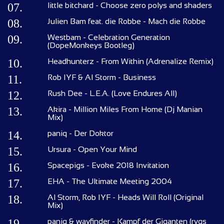
07.
little bitchard - Choose zero polys and shaders
08.
Julien Bam feat. die Robbe - Mach die Robbe
09.
Westbam - Celebration Generation
(DopeMonkeys Bootleg)
10.
Headhunterz - From Within (Adrenalize Remix)
11.
Rob IYF & Al Storm - Business
12.
Rush Dee - L.E.A. (Love Endures All)
13.
Akira - Million Miles From Home (Dj Manian
Mix)
14.
paniq - Der Doktor
15.
Ursura - Open Your Mind
16.
Spacepigs - Evoke 2018 Invitation
17.
EHA - The Ultimate Meeting 2004
18.
Al Storm, Rob IYF - Heads Will Roll (Original
Mix)
19.
paniq & wayfinder - Kampf der Giganten (rygs