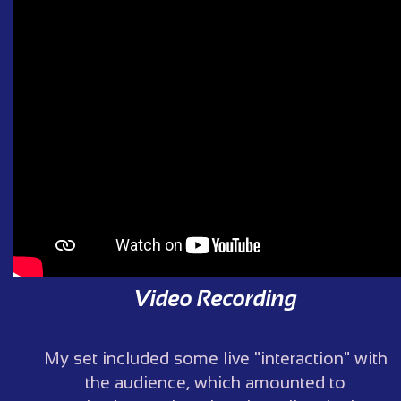
Video Recording
My set included some live "interaction" with
the audience, which amounted to