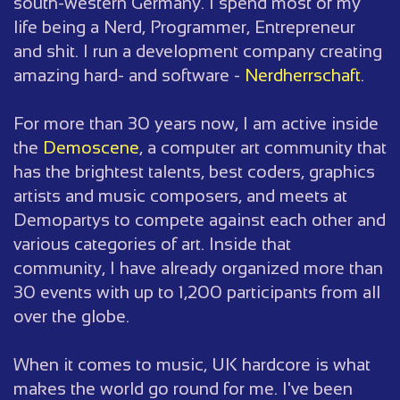
south-western Germany. I spend most of my
life being a Nerd, Programmer, Entrepreneur
and shit. I run a development company creating
amazing hard- and software -
Nerdherrschaft
.
For more than 30 years now, I am active inside
the
Demoscene
, a computer art community that
has the brightest talents, best coders, graphics
artists and music composers, and meets at
Demopartys to compete against each other and
various categories of art. Inside that
community, I have already organized more than
30 events with up to 1,200 participants from all
over the globe.
When it comes to music, UK hardcore is what
makes the world go round for me. I've been