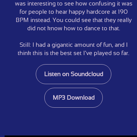
was interesting to see how confusing it was
for people to hear happy hardcore at 190
BPM instead. You could see that they really
did not know how to dance to that.
Still: I had a gigantic amount of fun, and I
think this is the best set I've played so far.
Listen on Soundcloud
MP3 Download