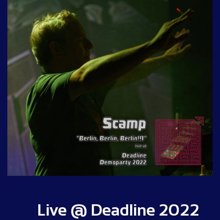
Live @ Deadline 2022