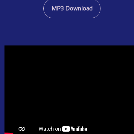
MP3 Download