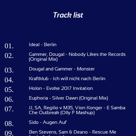
Track list
01.
Ideal - Berlin
02.
Gammer, Dougal - Nobody Likes the Records
(Original Mix)
03.
Dougal and Gammer - Monster
04.
Kraftklub - Ich will nicht nach Berlin
05.
Holon - Evoke 2017 Invitation
06.
Euphoria - Silver Dawn (Original Mix)
07.
JJ, SA, Regilio v M35, Vion Konger - E Samba
Che Outbreak (Olly P Mashup)
08.
Sido - Augen Auf
09.
Ben Stevens, Sam & Deano - Rescue Me