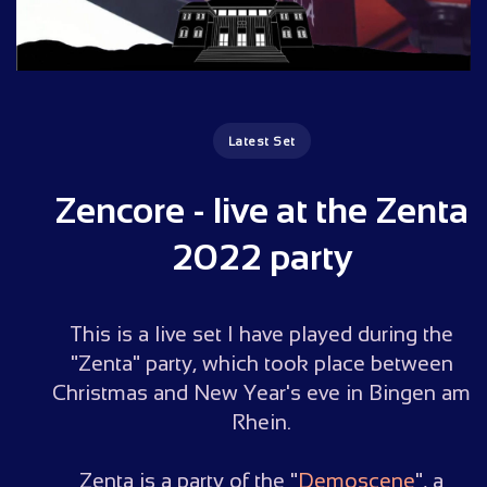
Latest Set
Zencore - live at the Zenta
2022 party
This is a live set I have played during the
"Zenta" party, which took place between
Christmas and New Year's eve in Bingen am
Rhein.
Zenta is a party of the "
Demoscene
", a