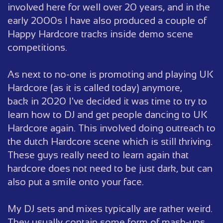
involved here for well over 20 years, and in the
early 2000s I have also produced a couple of
Happy Hardcore tracks inside demo scene
competitions.
As next to no-one is promoting and playing UK
Hardcore (as it is called today) anymore,
back in 2020 I've decided it was time to try to
learn how to DJ and get people dancing to UK
Hardcore again. This involved doing outreach to
the dutch Hardcore scene which is still thriving.
These guys really need to learn again that
hardcore does not need to be just dark, but can
also put a smile onto your face.
My DJ sets and mixes typically are rather weird.
They usually contain some form of mash-ups,