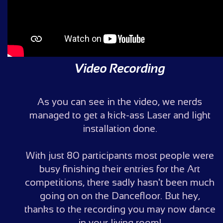
Video Recording
As you can see in the video, we nerds
managed to get a kick-ass Laser and light
installation done.
With just 80 participants most people were
busy finishing their entries for the Art
competitions, there sadly hasn't been much
going on on the Dancefloor. But hey,
thanks to the recording you may now dance
in your living room!