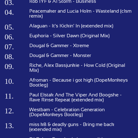
03.
Rob IYF & Al Storm - Business
04.
Peacemaker and Lucia Holm - Wasteland (clsm
remix)
05.
Alaguan - It's Kickin' In (extended mix)
06.
Euphoria - Silver Dawn (Original Mix)
07.
Dougal & Gammer - Xtreme
08.
Dougal & Gammer - Monster
09.
Riche, Alex Bassjunkie - How Cold (Original
Mix)
10.
Afroman - Because i got high (DopeMonkeys
Bootleg)
11.
Paul Elstak And The Viper And Boogshe -
Rave Rinse Repeat (extended mix)
12.
Westbam - Celebration Generation
(DopeMonkeys Bootleg)
13.
miss k8 & deadly guns - Bring me back
(extended mix)