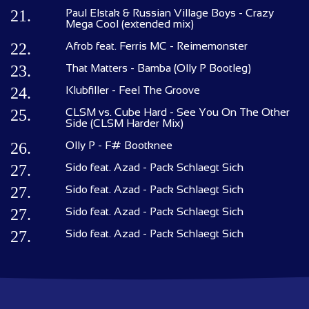
21.
Paul Elstak & Russian Village Boys - Crazy
Mega Cool (extended mix)
22.
Afrob feat. Ferris MC - Reimemonster
23.
That Matters - Bamba (Olly P Bootleg)
24.
Klubfiller - Feel The Groove
25.
CLSM vs. Cube Hard - See You On The Other
Side (CLSM Harder Mix)
26.
Olly P - F# Bootknee
27.
Sido feat. Azad - Pack Schlaegt Sich
27.
Sido feat. Azad - Pack Schlaegt Sich
27.
Sido feat. Azad - Pack Schlaegt Sich
27.
Sido feat. Azad - Pack Schlaegt Sich