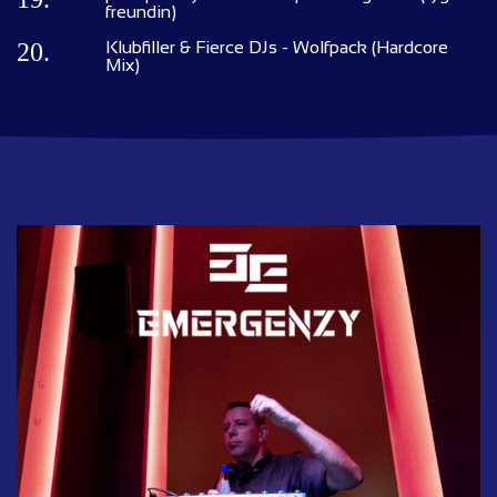
freundin)
20.
Klubfiller & Fierce DJs - Wolfpack (Hardcore
Mix)