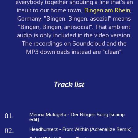
everybody together shouting a line that's an
insult to our home town,
Bingen am Rhein
,
Germany. "Bingen, Bingen, asozial" means
"Bingen, Bingen, antisocial". That ambient
audio is only included in the video version.
The recordings on Soundcloud and the
MP3 downloads instead are "clean".
Track list
01.
Menna Mulugeta - Der Bingen Song (scamp
edit)
02.
Headhunterz - From Within (Adrenalize Remix)