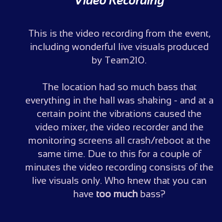
Video Recording
This is the video recording from the event,
including wonderful live visuals produced
by Team210.
The location had so much bass that
everything in the hall was shaking - and at a
certain point the vibrations caused the
video mixer, the video recorder and the
monitoring screens all crash/reboot at the
same time. Due to this for a couple of
minutes the video recording consists of the
live visuals only. Who knew that you can
have
too much
bass?