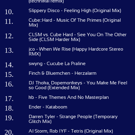
(technikal remix)
10.
Slippery Disco - Feeling High (Original Mix)
11.
Cube::Hard - Music Of The Primes (Original
Mix)
12.
CLSM vs. Cube Hard - See You On The Other
Side (CLSM Harder Mix)
13.
jco - When We Rise (Happy Hardcore Stereo
RMX)
14.
swyng - Cucube La Praline
15.
Finch & Bluemchen - Herzalarm
16.
DJ Thoka, Dopemonkeys - You Make Me Feel
so Good (Extended Mix)
17.
kb - Five Themes And No Masterplan
18.
Ender - Kataboom
19.
Darren Tyler - Strange People (Temporary
Glitch Mix)
20.
Al Storm, Rob IYF - Tetris (Original Mix)