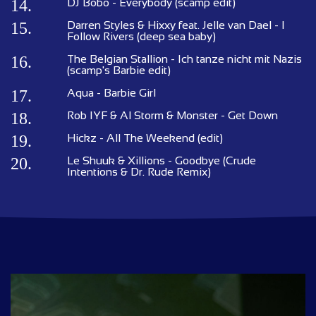
14.
DJ Bobo - Everybody (scamp edit)
15.
Darren Styles & Hixxy feat. Jelle van Dael - I
Follow Rivers (deep sea baby)
16.
The Belgian Stallion - Ich tanze nicht mit Nazis
(scamp's Barbie edit)
17.
Aqua - Barbie Girl
18.
Rob IYF & Al Storm & Monster - Get Down
19.
Hickz - All The Weekend (edit)
20.
Le Shuuk & Xillions - Goodbye (Crude
Intentions & Dr. Rude Remix)