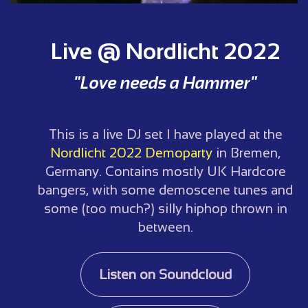
Live @ Nordlicht 2022
"Love needs a Hammer"
This is a live DJ set I have played at the
Nordlicht 2022 Demoparty
in Bremen,
Germany. Contains mostly UK Hardcore
bangers, with some demoscene tunes and
some (too much?) silly hiphop thrown in
between.
Listen on Soundcloud