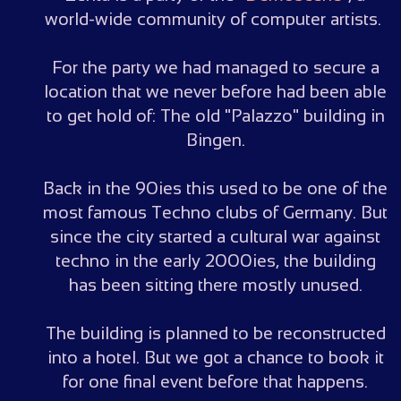
world-wide community of computer artists.
For the party we had managed to secure a
location that we never before had been able
to get hold of: The old "Palazzo" building in
Bingen.
Back in the 90ies this used to be one of the
most famous Techno clubs of Germany. But
since the city started a cultural war against
techno in the early 2000ies, the building
has been sitting there mostly unused.
The building is planned to be reconstructed
into a hotel. But we got a chance to book it
for one final event before that happens.