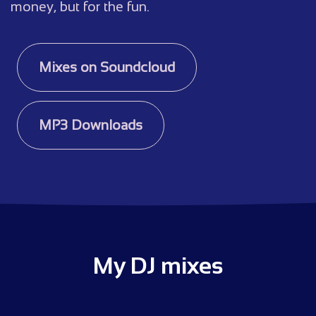
money, but for the fun.
Mixes on Soundcloud
MP3 Downloads
My DJ mixes