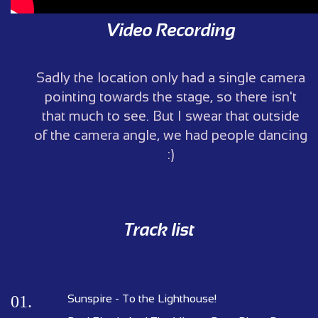
Video Recording
Sadly the location only had a single camera
pointing towards the stage, so there isn't
that much to see. But I swear that outside
of the camera angle, we had people dancing
:)
Track list
01.
Sunspire - To the Lighthouse!