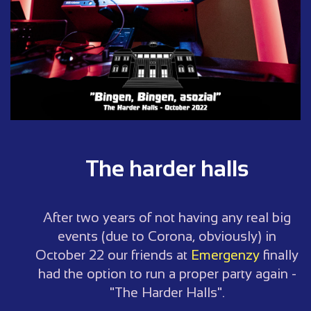
The harder halls
After two years of not having any real big
events (due to Corona, obviously) in
October 22 our friends at
Emergenzy
finally
had the option to run a proper party again -
"The Harder Halls".