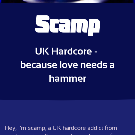
Scamp
UK Hardcore -
because love needs a
hammer
Hey, I'm scamp, a UK hardcore addict from