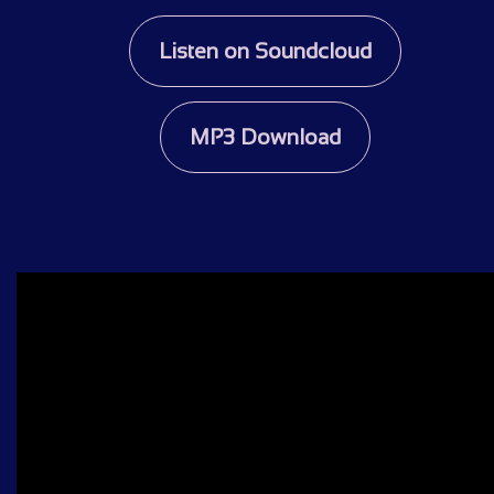
Listen on Soundcloud
MP3 Download