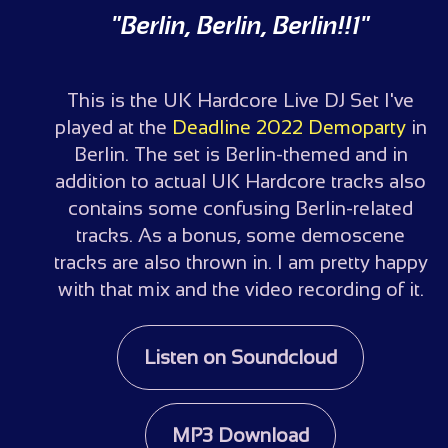
"Berlin, Berlin, Berlin!!1"
This is the UK Hardcore Live DJ Set I've
played at the
Deadline 2022 Demoparty
in
Berlin. The set is Berlin-themed and in
addition to actual UK Hardcore tracks also
contains some confusing Berlin-related
tracks. As a bonus, some demoscene
tracks are also thrown in. I am pretty happy
with that mix and the video recording of it.
Listen on Soundcloud
MP3 Download