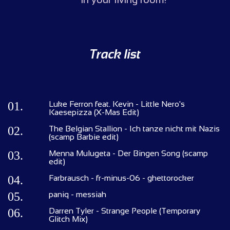
Track list
01.
Luke Ferron feat. Kevin - Little Nero's
Kaesepizza (X-Mas Edit)
02.
The Belgian Stallion - Ich tanze nicht mit Nazis
(scamp Barbie edit)
03.
Menna Mulugeta - Der Bingen Song (scamp
edit)
04.
Farbrausch - fr-minus-06 - ghettorocker
05.
paniq - messiah
06.
Darren Tyler - Strange People (Temporary
Glitch Mix)