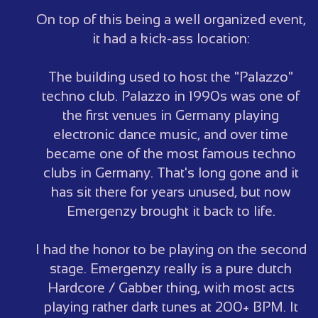
On top of this being a well organized event,
it had a kick-ass location:
The building used to host the "Palazzo"
techno club. Palazzo in 1990s was one of
the first venues in Germany playing
electronic dance music, and over time
became one of the most famous techno
clubs in Germany. That's long gone and it
has sit there for years unused, but now
Emergenzy brought it back to life.
I had the honor to be playing on the second
stage. Emergenzy really is a pure dutch
Hardcore / Gabber thing, with most acts
playing rather dark tunes at 200+ BPM. It